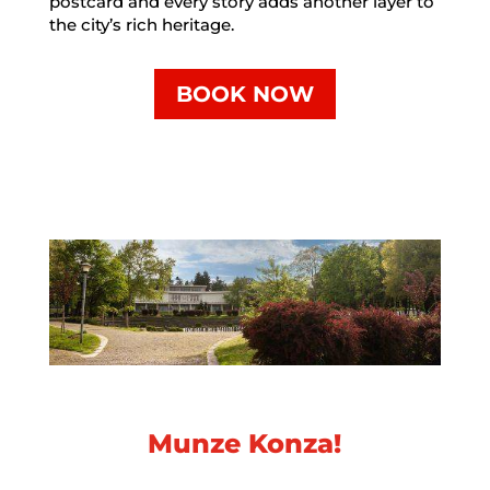
postcard and every story adds another layer to
the city’s rich heritage.
BOOK NOW
Munze Konza!