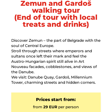
Zemun and Gardoš
walking tour
(End of tour with local
treats and drinks)
Discover Zemun – the part of Belgrade with the
soul of Central Europe.
Stroll through streets where emperors and
sultans once left their mark and feel the
Austro-Hungarian spirit still alive in Art
Nouveau facades, cobblestones, and views of
the Danube.
We visit: Danube Quay, Gardoš, Millennium
Tower, charming streets and hidden corners.
Prices start from:
from
29 EUR
per person