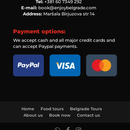
Tel:
‭+381 60 7349 292‬
E-mail:
book@enjoybelgrade.com
Address:
Maršala Birjuzova str 14
Payment options:
We accept cash and all major credit cards and
can accept Paypal payments.
Home
Food tours
Belgrade Tours
About us
Book now
Contact us