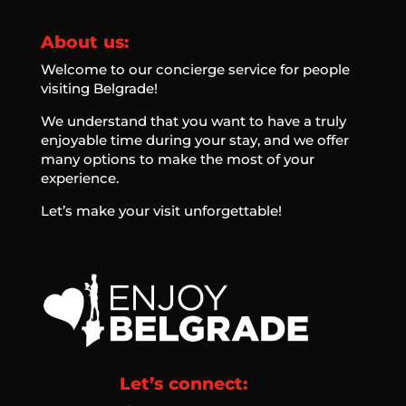
About us:
Welcome to our concierge service for people
visiting Belgrade!
We understand that you want to have a truly
enjoyable time during your stay, and we offer
many options to make the most of your
experience.
Let’s make your visit unforgettable!
Let’s connect: