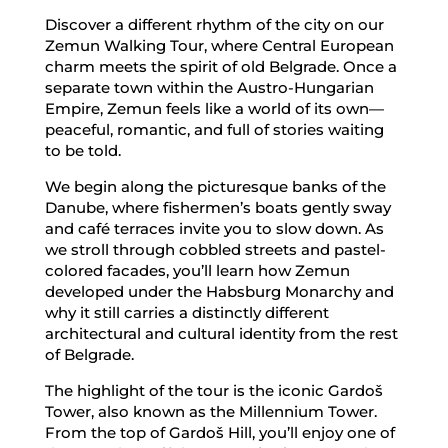
Discover a different rhythm of the city on our
Zemun Walking Tour, where Central European
charm meets the spirit of old Belgrade. Once a
separate town within the Austro-Hungarian
Empire, Zemun feels like a world of its own—
peaceful, romantic, and full of stories waiting
to be told.
We begin along the picturesque banks of the
Danube, where fishermen’s boats gently sway
and café terraces invite you to slow down. As
we stroll through cobbled streets and pastel-
colored facades, you’ll learn how Zemun
developed under the Habsburg Monarchy and
why it still carries a distinctly different
architectural and cultural identity from the rest
of Belgrade.
The highlight of the tour is the iconic Gardoš
Tower, also known as the Millennium Tower.
From the top of Gardoš Hill, you’ll enjoy one of