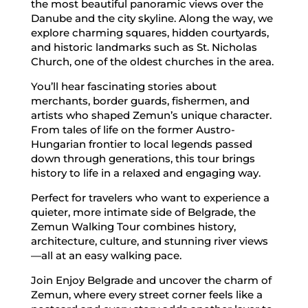
the most beautiful panoramic views over the
Danube and the city skyline. Along the way, we
explore charming squares, hidden courtyards,
and historic landmarks such as St. Nicholas
Church, one of the oldest churches in the area.
You’ll hear fascinating stories about
merchants, border guards, fishermen, and
artists who shaped Zemun’s unique character.
From tales of life on the former Austro-
Hungarian frontier to local legends passed
down through generations, this tour brings
history to life in a relaxed and engaging way.
Perfect for travelers who want to experience a
quieter, more intimate side of Belgrade, the
Zemun Walking Tour combines history,
architecture, culture, and stunning river views
—all at an easy walking pace.
Join Enjoy Belgrade and uncover the charm of
Zemun, where every street corner feels like a