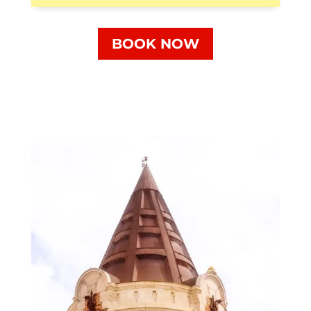
BOOK NOW