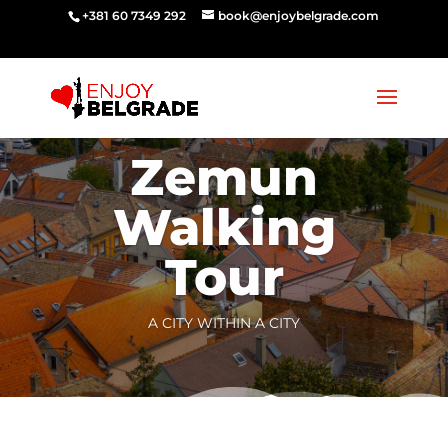
‭‭+381 60 7349 292‬
book@enjoybelgrade.com
Zemun
Walking
Tour
A CITY WITHIN A CITY