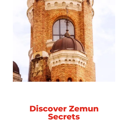
Discover Zemun
Secrets