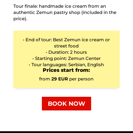
Tour finale: handmade ice cream from an
authentic Zemun pastry shop (included in the
price).
• End of tour: Best Zemun ice cream or
street food
• Duration: 2 hours
• Starting point: Zemun Center
• Tour languages: Serbian, English
Prices start from:
from
29 EUR
per person
BOOK NOW