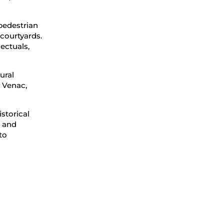
 pedestrian
 courtyards.
lectuals,
ural
v Venac,
storical
 and
to