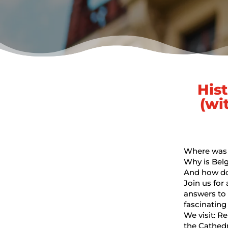
His
(wi
Where was t
Why is Belg
And how do 
Join us for
answers to 
fascinating 
We visit: R
the Cathed