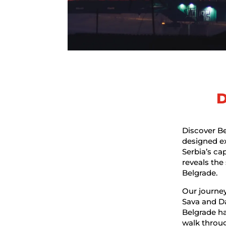
D
Discover Be
designed exp
Serbia’s cap
reveals the
Belgrade.
Our journey
Sava and Da
Belgrade h
walk throug