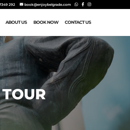
 7349 292‬
book@enjoybelgrade.com
ABOUT US
BOOK NOW
CONTACT US
 TOUR