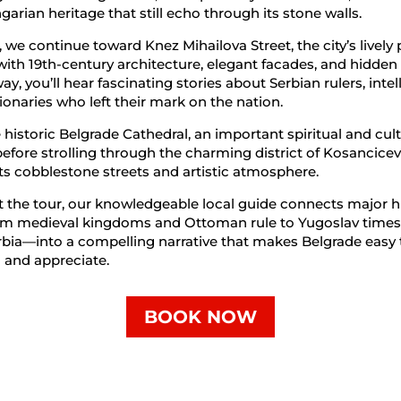
arian heritage that still echo through its stone walls.
 we continue toward Knez Mihailova Street, the city’s lively
with 19th-century architecture, elegant facades, and hidden
y, you’ll hear fascinating stories about Serbian rulers, intel
ionaries who left their mark on the nation.
e historic Belgrade Cathedral, an important spiritual and cult
efore strolling through the charming district of Kosancice
ts cobblestone streets and artistic atmosphere.
the tour, our knowledgeable local guide connects major hi
m medieval kingdoms and Ottoman rule to Yugoslav times
bia—into a compelling narrative that makes Belgrade easy 
 and appreciate.
BOOK NOW