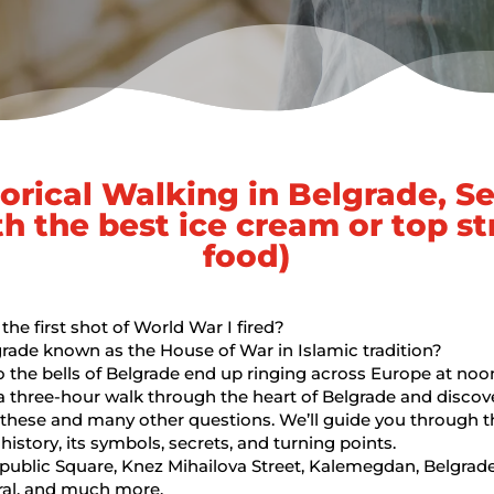
torical Walking in Belgrade, Se
th the best ice cream or top st
food)
he first shot of World War I fired?
rade known as the House of War in Islamic tradition?
the bells of Belgrade end up ringing across Europe at noo
 a three-hour walk through the heart of Belgrade and discov
these and many other questions. We’ll guide you through th
history, its symbols, secrets, and turning points.
epublic Square, Knez Mihailova Street, Kalemegdan, Belgrade
ral, and much more.