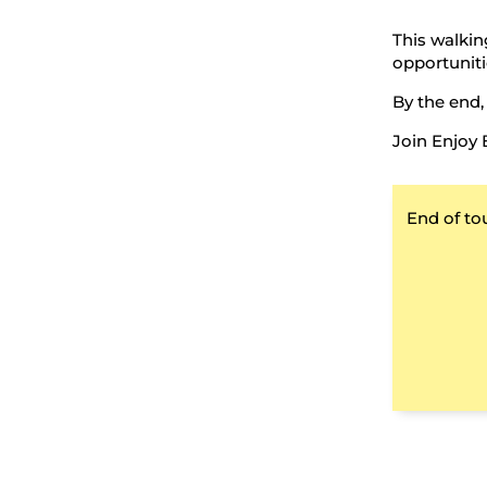
This walking
opportuniti
By the end,
Join Enjoy 
End of to