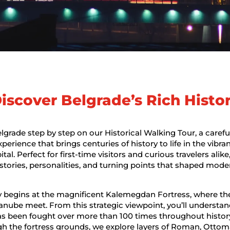
iscover Belgrade’s Rich Histo
lgrade step by step on our Historical Walking Tour, a carefu
erience that brings centuries of history to life in the vibran
ital. Perfect for first-time visitors and curious travelers alike
 stories, personalities, and turning points that shaped mode
 begins at the magnificent Kalemegdan Fortress, where the
nube meet. From this strategic viewpoint, you’ll understa
as been fought over more than 100 times throughout histor
h the fortress grounds, we explore layers of Roman, Ottom