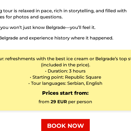
 tour is relaxed in pace, rich in storytelling, and filled with
es for photos and questions.
 you won’t just know Belgrade—you’ll feel it.
Belgrade and experience history where it happened.
ur: refreshments with the best ice cream or Belgrade’s top s
(included in the price).
• Duration: 3 hours
• Starting point: Republic Square
• Tour languages: Serbian, English
Prices start from:
from
29 EUR
per person
BOOK NOW