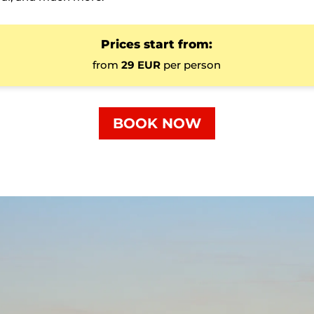
Prices start from:
from
29 EUR
per person
BOOK NOW