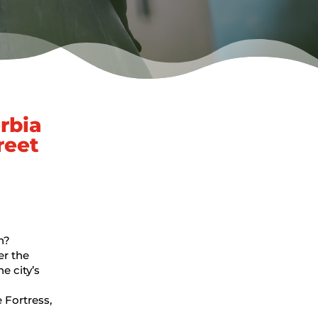
rbia
reet
n?
er the
e city’s
 Fortress,