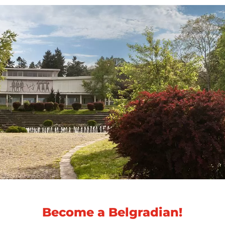
Become a Belgradian!