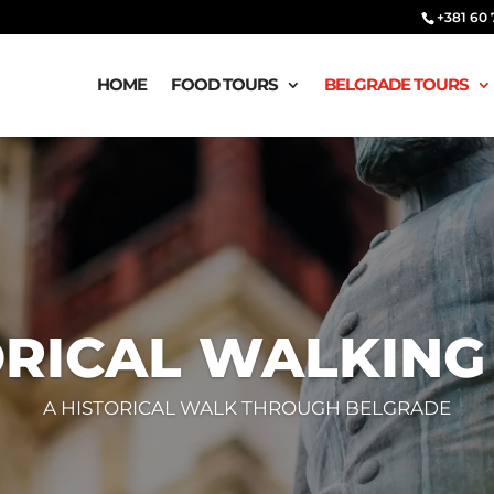
‭‭+381 60
HOME
FOOD TOURS
BELGRADE TOURS
ORICAL WALKING
A HISTORICAL WALK THROUGH BELGRADE