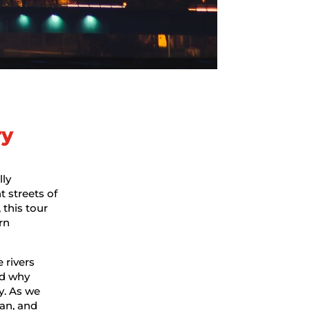
ry
lly
t streets of
, this tour
rn
 rivers
nd why
y. As we
an, and