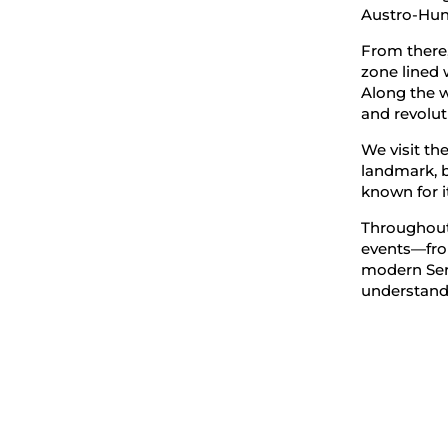
Austro-Hung
From there,
zone lined 
Along the wa
and revolut
We visit th
landmark, b
known for i
Throughout 
events—fro
modern Ser
understand