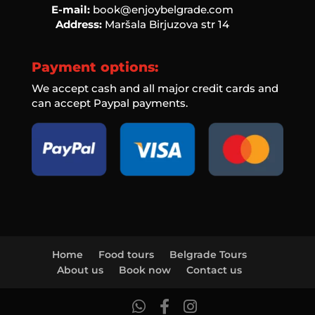
E-mail:
book@enjoybelgrade.com
Address:
Maršala Birjuzova str 14
Payment options:
We accept cash and all major credit cards and
can accept Paypal payments.
Home
Food tours
Belgrade Tours
About us
Book now
Contact us