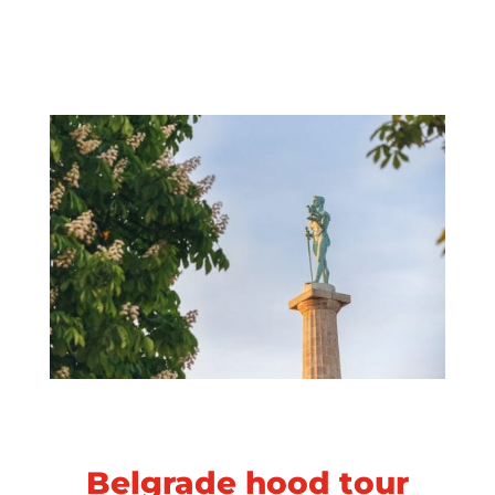
Belgrade hood tour