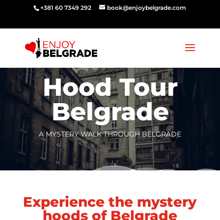
‭‭+381 60 7349 292‬
book@enjoybelgrade.com
Hood Tour
Belgrade
A MYSTERY WALK THROUGH BELGRADE
Experience the mystery
hoods of Belgrade