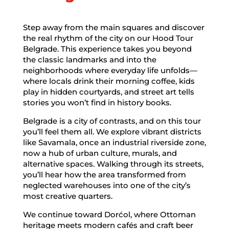
Step away from the main squares and discover
the real rhythm of the city on our Hood Tour
Belgrade. This experience takes you beyond
the classic landmarks and into the
neighborhoods where everyday life unfolds—
where locals drink their morning coffee, kids
play in hidden courtyards, and street art tells
stories you won’t find in history books.
Belgrade is a city of contrasts, and on this tour
you’ll feel them all. We explore vibrant districts
like Savamala, once an industrial riverside zone,
now a hub of urban culture, murals, and
alternative spaces. Walking through its streets,
you’ll hear how the area transformed from
neglected warehouses into one of the city’s
most creative quarters.
We continue toward Dorćol, where Ottoman
heritage meets modern cafés and craft beer