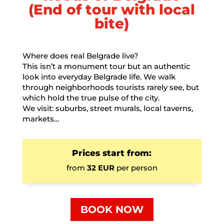
(End of tour with local
bite)
Where does real Belgrade live?
This isn’t a monument tour but an authentic
look into everyday Belgrade life. We walk
through neighborhoods tourists rarely see, but
which hold the true pulse of the city.
We visit: suburbs, street murals, local taverns,
markets…
Prices start from:
from
32 EUR
per person
BOOK NOW