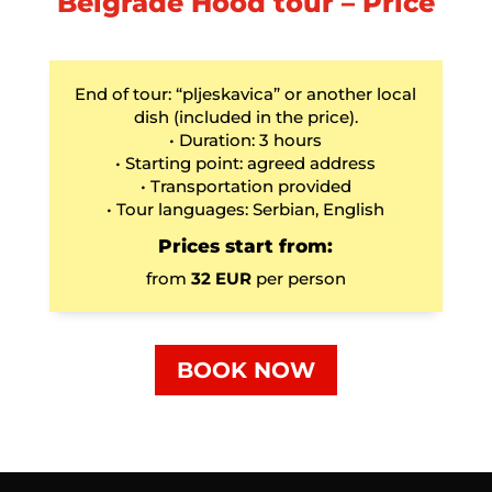
Belgrade Hood tour – Price
End of tour: “pljeskavica” or another local
dish (included in the price).
• Duration: 3 hours
• Starting point: agreed address
• Transportation provided
• Tour languages: Serbian, English
Prices start from:
from
32 EUR
per person
BOOK NOW