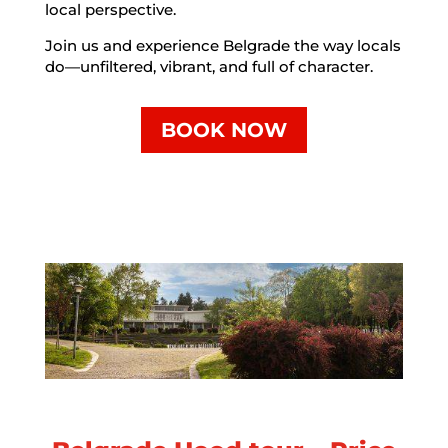
local perspective.
Join us and experience Belgrade the way locals
do—unfiltered, vibrant, and full of character.
BOOK NOW