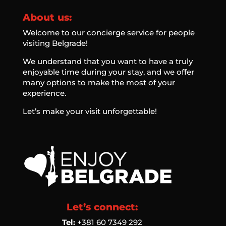
About us:
Welcome to our concierge service for people
visiting Belgrade!
We understand that you want to have a truly
enjoyable time during your stay, and we offer
many options to make the most of your
experience.
Let’s make your visit unforgettable!
Let’s connect:
Tel:
‭+381 60 7349 292‬