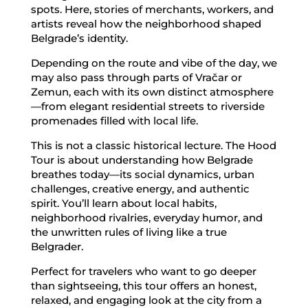
spots. Here, stories of merchants, workers, and
artists reveal how the neighborhood shaped
Belgrade’s identity.
Depending on the route and vibe of the day, we
may also pass through parts of Vračar or
Zemun, each with its own distinct atmosphere
—from elegant residential streets to riverside
promenades filled with local life.
This is not a classic historical lecture. The Hood
Tour is about understanding how Belgrade
breathes today—its social dynamics, urban
challenges, creative energy, and authentic
spirit. You’ll learn about local habits,
neighborhood rivalries, everyday humor, and
the unwritten rules of living like a true
Belgrader.
Perfect for travelers who want to go deeper
than sightseeing, this tour offers an honest,
relaxed, and engaging look at the city from a