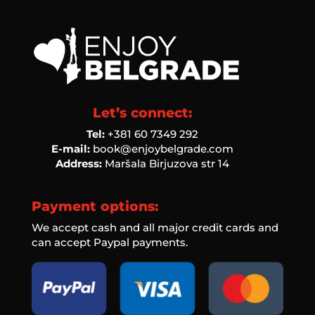
Let’s connect:
Tel:
‭+381 60 7349 292‬
E-mail:
book@enjoybelgrade.com
Address:
Maršala Birjuzova str 14
Payment options:
We accept cash and all major credit cards and
can accept Paypal payments.