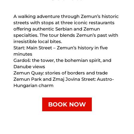
A walking adventure through Zemun’s historic
streets with stops at three iconic restaurants
offering authentic Serbian and Zemun
specialties. The tour blends Zemun’s past with
irresistible local bites.
Start: Main Street – Zemun’s history in five
minutes
Gardoš: the tower, the bohemian spirit, and
Danube views
Zemun Quay: stories of borders and trade
Zemun Park and Zmaj Jovina Street: Austro-
Hungarian charm
BOOK NOW