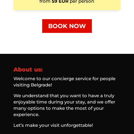
from
59 EUR
per person
BOOK NOW
About us:
Welcome to our concierge service for people
visiting Belgrade!
We understand that you want to have a truly
enjoyable time during your stay, and we offer
many options to make the most of your
experience.
Let’s make your visit unforgettable!