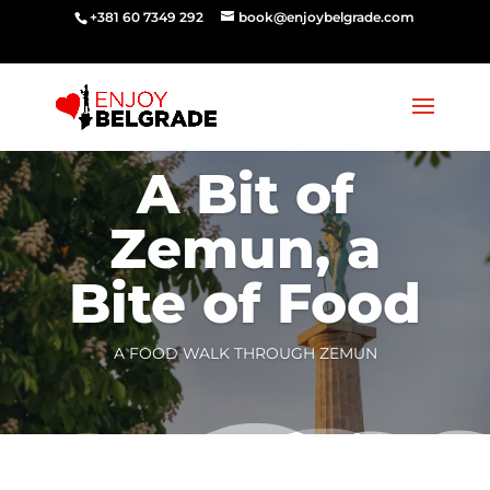
‭‭+381 60 7349 292‬
book@enjoybelgrade.com
A Bit of
Zemun, a
Bite of Food
A FOOD WALK THROUGH ZEMUN