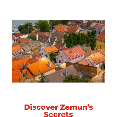
Discover Zemun’s
Secrets