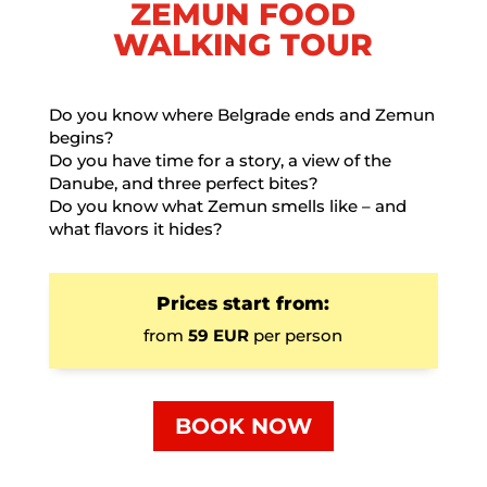
ZEMUN FOOD
WALKING TOUR
Do you know where Belgrade ends and Zemun
begins?
Do you have time for a story, a view of the
Danube, and three perfect bites?
Do you know what Zemun smells like – and
what flavors it hides?
Prices start from:
from
59 EUR
per person
BOOK NOW