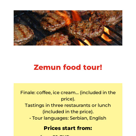
Zemun food tour!
Finale: coffee, ice cream… (included in the
price).
Tastings in three restaurants or lunch
(included in the price).
• Tour languages: Serbian, English
Prices start from: