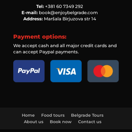
Tel:
‭+381 60 7349 292‬
E-mail:
book@enjoybelgrade.com
Address:
Maršala Birjuzova str 14
Payment options:
We accept cash and all major credit cards and
can accept Paypal payments.
Home
Food tours
Belgrade Tours
About us
Book now
Contact us