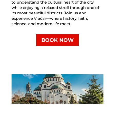
to understand the cultural heart of the city
while enjoying a relaxed stroll through one of
its most beautiful districts. Join us and
experience Vračar—where history, faith,
science, and modern life meet.
BOOK NOW