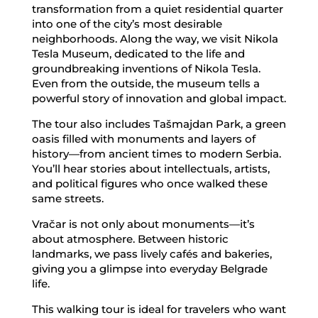
transformation from a quiet residential quarter
into one of the city’s most desirable
neighborhoods. Along the way, we visit Nikola
Tesla Museum, dedicated to the life and
groundbreaking inventions of Nikola Tesla.
Even from the outside, the museum tells a
powerful story of innovation and global impact.
The tour also includes Tašmajdan Park, a green
oasis filled with monuments and layers of
history—from ancient times to modern Serbia.
You’ll hear stories about intellectuals, artists,
and political figures who once walked these
same streets.
Vračar is not only about monuments—it’s
about atmosphere. Between historic
landmarks, we pass lively cafés and bakeries,
giving you a glimpse into everyday Belgrade
life.
This walking tour is ideal for travelers who want