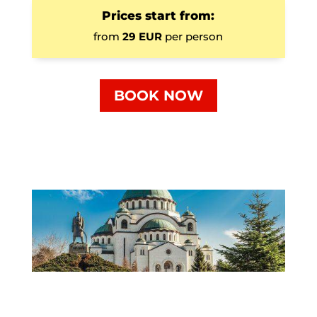
Prices start from:
from
29 EUR
per person
BOOK NOW