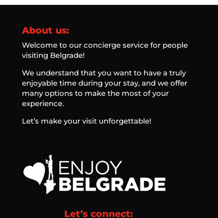
About us:
Welcome to our concierge service for people
visiting Belgrade!
We understand that you want to have a truly
enjoyable time during your stay, and we offer
many options to make the most of your
experience.
Let’s make your visit unforgettable!
Let’s connect: