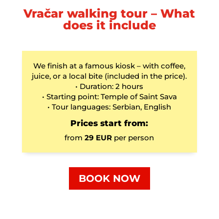
Vračar walking tour – What
does it include
We finish at a famous kiosk – with coffee,
juice, or a local bite (included in the price).
• Duration: 2 hours
• Starting point: Temple of Saint Sava
• Tour languages: Serbian, English
Prices start from:
from
29 EUR
per person
BOOK NOW