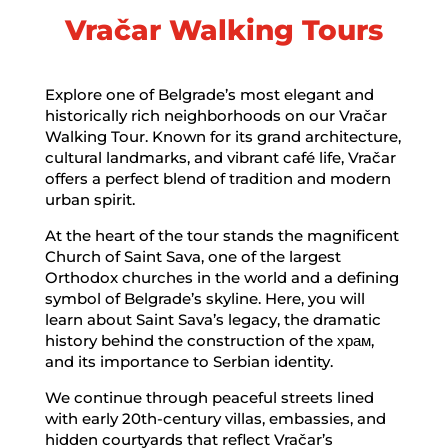
Vračar Walking Tours
Explore one of Belgrade’s most elegant and
historically rich neighborhoods on our Vračar
Walking Tour. Known for its grand architecture,
cultural landmarks, and vibrant café life, Vračar
offers a perfect blend of tradition and modern
urban spirit.
At the heart of the tour stands the magnificent
Church of Saint Sava, one of the largest
Orthodox churches in the world and a defining
symbol of Belgrade’s skyline. Here, you will
learn about Saint Sava’s legacy, the dramatic
history behind the construction of the храм,
and its importance to Serbian identity.
We continue through peaceful streets lined
with early 20th-century villas, embassies, and
hidden courtyards that reflect Vračar’s