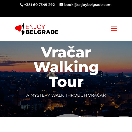
‭‭+381 60 7349 292‬
book@enjoybelgrade.com
Vračar
Walking
Tour
A MYSTERY WALK THROUGH VRAČAR