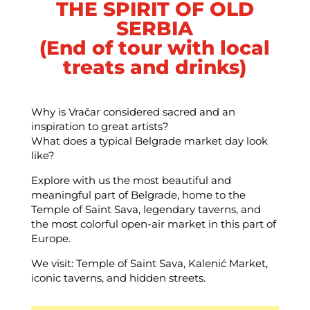
THE SPIRIT OF OLD
SERBIA
(End of tour with local
treats and drinks)
Why is Vračar considered sacred and an
inspiration to great artists?
What does a typical Belgrade market day look
like?
Explore with us the most beautiful and
meaningful part of Belgrade, home to the
Temple of Saint Sava, legendary taverns, and
the most colorful open-air market in this part of
Europe.
We visit: Temple of Saint Sava, Kalenić Market,
iconic taverns, and hidden streets.