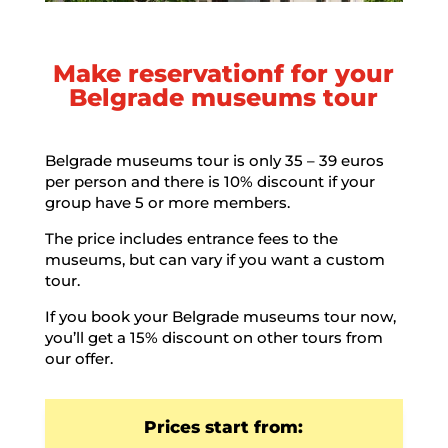
Make reservationf for your
Belgrade museums tour
Belgrade museums tour is only 35 – 39 euros
per person and there is 10% discount if your
group have 5 or more members.
The price includes entrance fees to the
museums, but can vary if you want a custom
tour.
If you book your Belgrade museums tour now,
you’ll get a 15% discount on other tours from
our offer.
Prices start from: