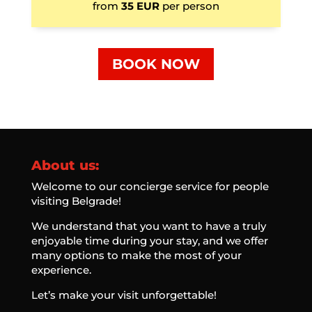
from
35 EUR
per person
BOOK NOW
About us:
Welcome to our concierge service for people
visiting Belgrade!
We understand that you want to have a truly
enjoyable time during your stay, and we offer
many options to make the most of your
experience.
Let’s make your visit unforgettable!