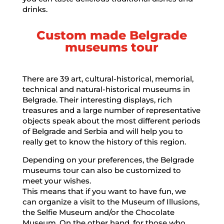
drinks.
Custom made Belgrade
museums tour
There are 39 art, cultural-historical, memorial,
technical and natural-historical museums in
Belgrade. Their interesting displays, rich
treasures and a large number of representative
objects speak about the most different periods
of Belgrade and Serbia and will help you to
really get to know the history of this region.
Depending on your preferences, the Belgrade
museums tour can also be customized to
meet your wishes.
This means that if you want to have fun, we
can organize a visit to the Museum of Illusions,
the Selfie Museum and/or the Chocolate
Museum. On the other hand, for those who