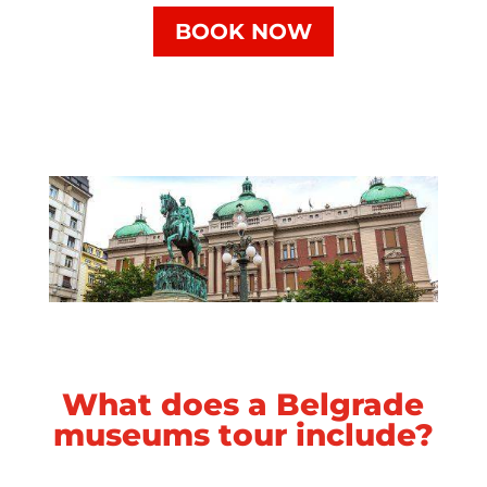
BOOK NOW
What does a Belgrade
museums tour include?