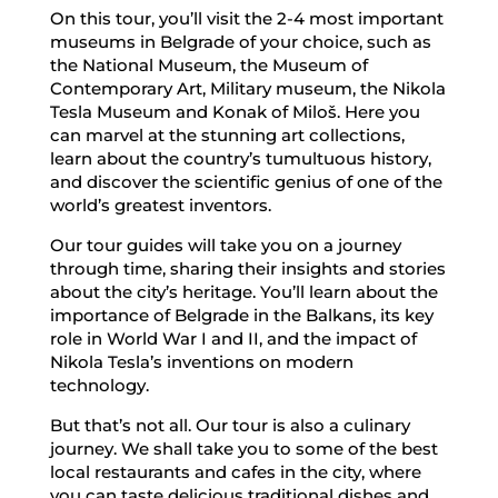
On this tour, you’ll visit the 2-4 most important
museums in Belgrade of your choice, such as
the National Museum, the Museum of
Contemporary Art, Military museum, the Nikola
Tesla Museum and Konak of Miloš. Here you
can marvel at the stunning art collections,
learn about the country’s tumultuous history,
and discover the scientific genius of one of the
world’s greatest inventors.
Our tour guides will take you on a journey
through time, sharing their insights and stories
about the city’s heritage. You’ll learn about the
importance of Belgrade in the Balkans, its key
role in World War I and II, and the impact of
Nikola Tesla’s inventions on modern
technology.
But that’s not all. Our tour is also a culinary
journey. We shall take you to some of the best
local restaurants and cafes in the city, where
you can taste delicious traditional dishes and