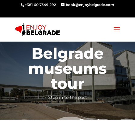
‭‭+381 60 7349 292‬
book@enjoybelgrade.com
Belgrade
museums
tour
Step in to the past