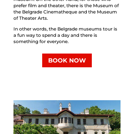
prefer film and theater, there is the Museum of
the Belgrade Cinematheque and the Museum
of Theater Arts.
In other words, the Belgrade museums tour is
a fun way to spend a day and there is
something for everyone.
BOOK NOW