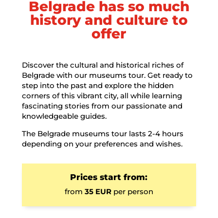
Belgrade has so much
history and culture to
offer
Discover the cultural and historical riches of
Belgrade with our museums tour. Get ready to
step into the past and explore the hidden
corners of this vibrant city, all while learning
fascinating stories from our passionate and
knowledgeable guides.
The Belgrade museums tour lasts 2-4 hours
depending on your preferences and wishes.
Prices start from:
from
35 EUR
per person