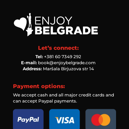
Let’s connect:
Tel:
‭+381 60 7349 292‬
E-mail:
book@enjoybelgrade.com
Address:
Maršala Birjuzova str 14
Payment options:
We accept cash and all major credit cards and
can accept Paypal payments.